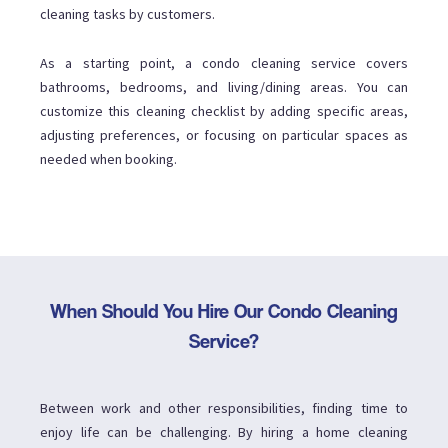
cleaning tasks by customers.
As a starting point, a condo cleaning service covers
bathrooms, bedrooms, and living/dining areas. You can
customize this cleaning checklist by adding specific areas,
adjusting preferences, or focusing on particular spaces as
needed when booking.
When Should You Hire Our Condo Cleaning
Service?
Between work and other responsibilities, finding time to
enjoy life can be challenging. By hiring a home cleaning