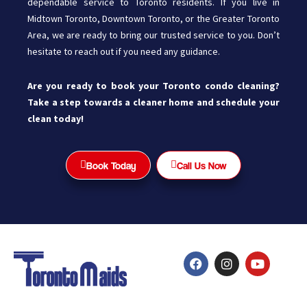
dependable service to Toronto residents. If you live in
Midtown Toronto, Downtown Toronto, or the Greater Toronto
Area, we are ready to bring our trusted service to you. Don’t
hesitate to reach out if you need any guidance.
Are you ready to book your Toronto condo cleaning?
Take a step towards a cleaner home and schedule your
clean today!
Book Today
Call Us Now