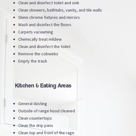
Clean and disinfect toilet and sink
Clean showers, bathtubs, vanity, and tile walls
Shine chrome fixtures and mirrors
Wash and disinfect the floors
Carpets vacuuming
Chemically treat mildew
Clean and disinfect the toilet
Remove the cobwebs
Empty the trash
Kitchen & Eating Areas
General dusting
Outside of range hood cleaned
Clean countertops
Clean the drip pans
Clean top and front of the rage