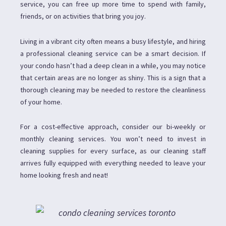
service, you can free up more time to spend with family,
friends, or on activities that bring you joy.
Living in a vibrant city often means a busy lifestyle, and hiring
a professional cleaning service can be a smart decision. If
your condo hasn’t had a deep clean in a while, you may notice
that certain areas are no longer as shiny. This is a sign that a
thorough cleaning may be needed to restore the cleanliness
of your home.
For a cost-effective approach, consider our bi-weekly or
monthly cleaning services. You won’t need to invest in
cleaning supplies for every surface, as our cleaning staff
arrives fully equipped with everything needed to leave your
home looking fresh and neat!