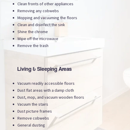
Clean fronts of other appliances
Removing any cobwebs
Mopping and vacuuming the floors
Clean and disinfect the sink
Shine the chrome
Wipe off the microwave
Remove the trash
Living & Sleeping Areas
Vacuum readily accessible floors
Dust flat areas with a damp cloth
Dust, mop, and vacuum wooden floors
Vacuum the stairs
Dust picture frames
Remove cobwebs
General dusting