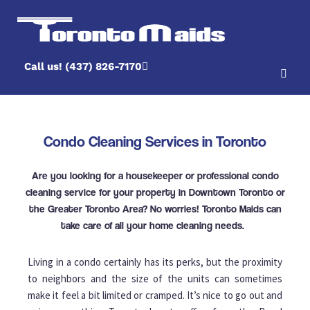
Call us! (437) 826-7170
Condo Cleaning Services in Toronto
Are you looking for a housekeeper or professional condo
cleaning service for your property in Downtown Toronto or
the Greater Toronto Area? No worries! Toronto Maids can
take care of all your home cleaning needs.
Living in a condo certainly has its perks, but the proximity
to neighbors and the size of the units can sometimes
make it feel a bit limited or cramped. It’s nice to go out and