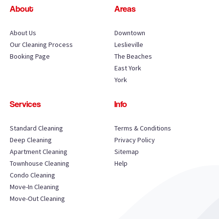
About
Areas
About Us
Downtown
Our Cleaning Process
Leslieville
Booking Page
The Beaches
East York
York
Services
Info
Standard Cleaning
Terms & Conditions
Deep Cleaning
Privacy Policy
Apartment Cleaning
Sitemap
Townhouse Cleaning
Help
Condo Cleaning
Move-In Cleaning
Move-Out Cleaning