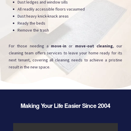
Dust ledges and window sills
All readily accessible floors vacuumed
Dust heavy knick-knack areas
Ready the beds
Remove the trash
For those needing a
move-in
or
move-out cleaning
, our
cleaning team offers services to leave your home ready for its
next tenant, covering all cleaning needs to achieve a pristine
result in the new space.
Making Your Life Easier Since 2004