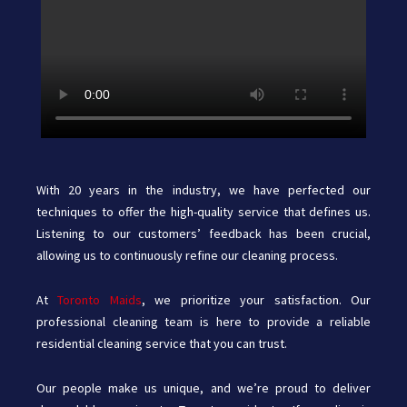
With 20 years in the industry, we have perfected our
techniques to offer the high-quality service that defines us.
Listening to our customers’ feedback has been crucial,
allowing us to continuously refine our cleaning process.
At
Toronto Maids
,
we prioritize your satisfaction. Our
professional cleaning team is here to provide a reliable
residential cleaning service that you can trust.
Our people make us unique, and we’re proud to deliver