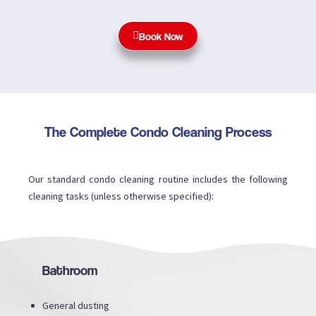
Book Now
The Complete Condo Cleaning Process
Our standard condo cleaning routine includes the following
cleaning tasks (unless otherwise specified):
Bathroom
General dusting