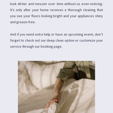
look dirtier and messier over time without us even noticing.
It’s only after your home receives a thorough cleaning that
you see your floors looking bright and your appliances shiny
and grease-free.
And if you need extra help or have an upcoming event, don’t
forget to check out our deep clean option or customize your
service through our booking page.