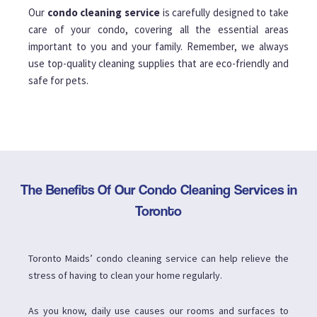
Our
condo cleaning service
is carefully designed to take
care of your condo, covering all the essential areas
important to you and your family. Remember, we always
use top-quality cleaning supplies that are eco-friendly and
safe for pets.
The Benefits Of Our Condo Cleaning Services in
Toronto
Toronto Maids’ condo cleaning service can help relieve the
stress of having to clean your home regularly.
As you know, daily use causes our rooms and surfaces to