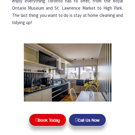
enjoy everything Toronto has to offer, from the Royal
Ontario Museum and St. Lawrence Market to High Park.
The last thing you want to do is stay at home cleaning and
tidying up!
Book Today
Call Us Now