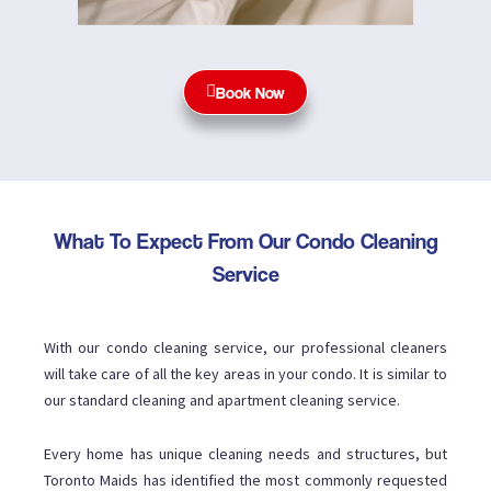
Book Now
What To Expect From Our Condo Cleaning
Service
With our condo cleaning service, our professional cleaners
will take care of all the key areas in your condo. It is similar to
our standard cleaning and apartment cleaning service.
Every home has unique cleaning needs and structures, but
Toronto Maids has identified the most commonly requested