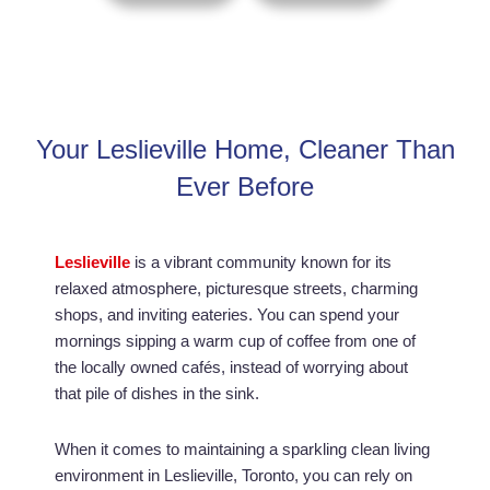
Your Leslieville Home, Cleaner Than
Ever Before
Leslieville
is a vibrant community known for its
relaxed atmosphere, picturesque streets, charming
shops, and inviting eateries. You can spend your
mornings sipping a warm cup of coffee from one of
the locally owned cafés, instead of worrying about
that pile of dishes in the sink.
When it comes to maintaining a sparkling clean living
environment in Leslieville, Toronto, you can rely on