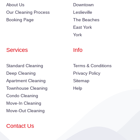
About Us
Downtown
Our Cleaning Process
Leslieville
Booking Page
The Beaches
East York
York
Services
Info
Standard Cleaning
Terms & Conditions
Deep Cleaning
Privacy Policy
Apartment Cleaning
Sitemap
Townhouse Cleaning
Help
Condo Cleaning
Move-In Cleaning
Move-Out Cleaning
Contact Us