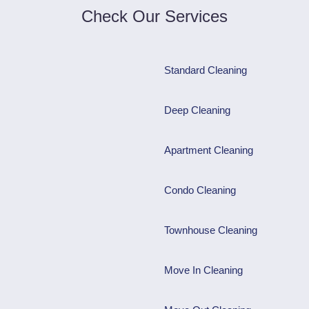
Check Our Services
Standard Cleaning
Deep Cleaning
Apartment Cleaning
Condo Cleaning
Townhouse Cleaning
Move In Cleaning