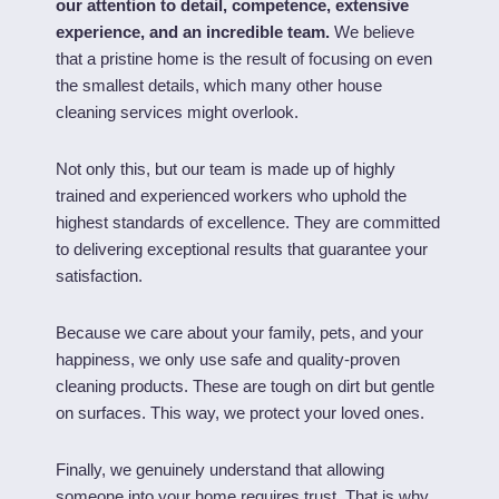
our attention to detail, competence, extensive
experience, and an incredible team.
We believe
that a pristine home is the result of focusing on even
the smallest details, which many other house
cleaning services might overlook.
Not only this, but our team is made up of highly
trained and experienced workers who uphold the
highest standards of excellence. They are committed
to delivering exceptional results that guarantee your
satisfaction.
Because we care about your family, pets, and your
happiness, we only use safe and quality-proven
cleaning products. These are tough on dirt but gentle
on surfaces. This way, we protect your loved ones.
Finally, we genuinely understand that allowing
someone into your home requires trust. That is why