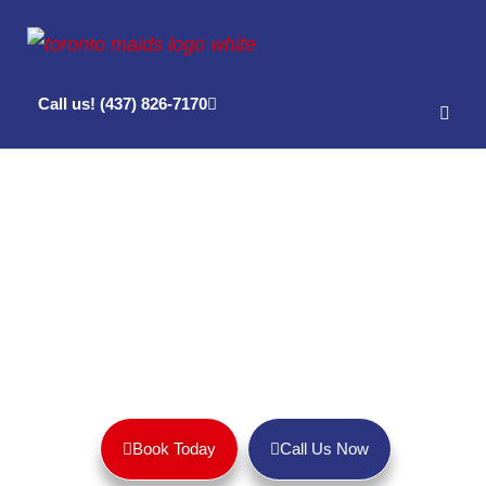
Call us! (437) 826-7170
House Cleaning Services in Leslieville,
Toronto
Get a sparkling clean home and peace of mind with Toronto
Maids!
Book Today
Call Us Now