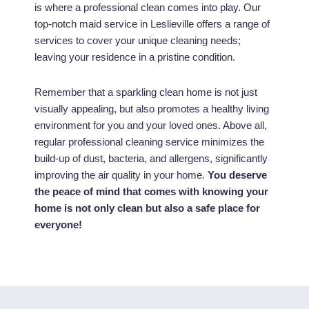
is where a professional clean comes into play. Our
top-notch maid service in Leslieville offers a range of
services to cover your unique cleaning needs;
leaving your residence in a pristine condition.
Remember that a sparkling clean home is not just
visually appealing, but also promotes a healthy living
environment for you and your loved ones. Above all,
regular professional cleaning service minimizes the
build-up of dust, bacteria, and allergens, significantly
improving the air quality in your home.
You deserve
the peace of mind that comes with knowing your
home is not only clean but also a safe place for
everyone!