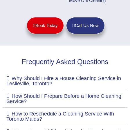
Move Out Cleaning
Book Today
Call Us Now
Frequently Asked Questions
Why Should I Hire a House Cleaning Service in
Leslieville, Toronto?
How Should I Prepare Before a Home Cleaning
Service?
How to Reschedule a Cleaning Service With
Toronto Maids?