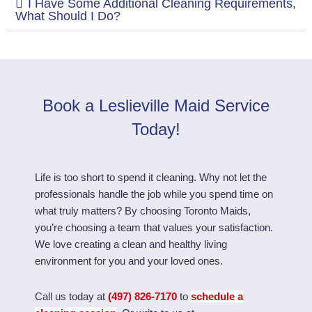
I Have Some Additional Cleaning Requirements,
What Should I Do?
Book a Leslieville Maid Service
Today!
Life is too short to spend it cleaning. Why not let the
professionals handle the job while you spend time on
what truly matters? By choosing Toronto Maids,
you’re choosing a team that values your satisfaction.
We love creating a clean and healthy living
environment for you and your loved ones.
Call us today at
(497) 826-7170
to
schedule a