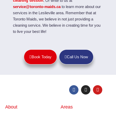
cleaning session
. Or
write to us at
service@toronto-maids.ca
to learn more about our
services in the Leslieville area. Remember that a
t
Toronto Maids, we believe in not just providing a
cleaning service. We believe in creating time for you
to live your best life!
Book Today
Call Us Now
About
Areas