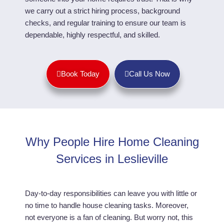
we carry out a strict hiring process, background
checks, and regular training to ensure our team is
dependable, highly respectful, and skilled.
Book Today
Call Us Now
Why People Hire Home Cleaning
Services in Leslieville
Day-to-day responsibilities can leave you with little or
no time to handle house cleaning tasks. Moreover,
not everyone is a fan of cleaning. But worry not, this