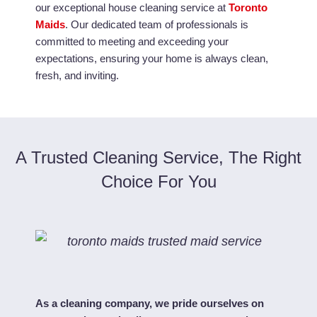
our exceptional house cleaning service at
Toronto
Maids
. Our dedicated team of professionals is
committed to meeting and exceeding your
expectations, ensuring your home is always clean,
fresh, and inviting.
A Trusted Cleaning Service, The Right
Choice For You
As a cleaning company, we pride ourselves on