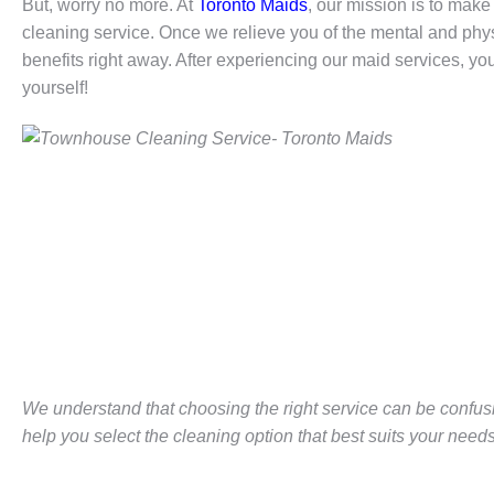
But, worry no more. At
Toronto Maids
, our mission is to make 
cleaning service. Once we relieve you of the mental and physi
benefits right away. After experiencing our maid services, you
yourself!
We understand that choosing the right service can be confus
help you select the cleaning option that best suits your needs