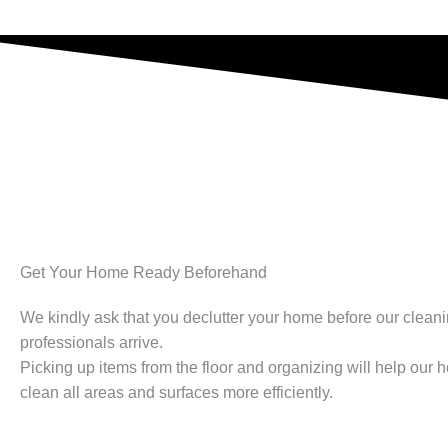
Get Your Home Ready Beforehand​
We kindly ask that you declutter your home before our clean
professionals arrive.
Picking up items from the floor and organizing will help our
clean all areas and surfaces more efficiently.