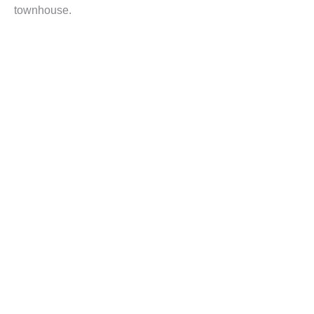
townhouse.