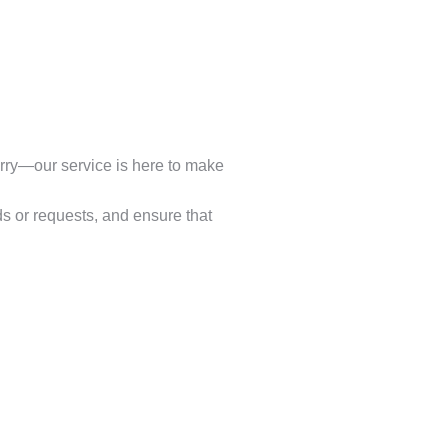
worry—our service is here to make
s or requests, and ensure that