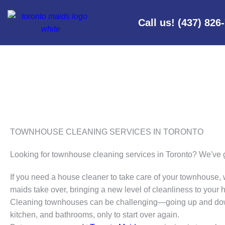
Call us! (437) 826
TOWNHOUSE CLEANING SERVICES IN TORONTO
Looking for townhouse cleaning services in Toronto? We've 
If you need a house cleaner to take care of your townhouse, 
maids take over, bringing a new level of cleanliness to your
Cleaning townhouses can be challenging—going up and dow
kitchen, and bathrooms, only to start over again.