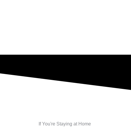
If You're Staying at Home