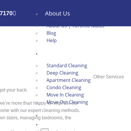
About Us
-7170
About Us | Toronto Maids
Blog
Help
Services
Standard Cleaning
Deep Cleaning
Other Services
Apartment Cleaning
Condo Cleaning
got your back.
Move In Cleaning
Move Out Cleaning
we’re more than happy to help! Let our
 home with our expert cleaning methods.
Book Now
n stairs, managing bedrooms, the
Contact