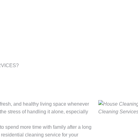
VICES?​
y, fresh, and healthy living space whenever
he stress of handling it alone, especially
 to spend more time with family after a long
 residential cleaning service for your