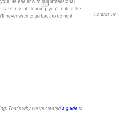
your life easier with our professional
X
cal stress of cleaning, you’ll notice the
Contact Us
’ll never want to go back to doing it
ing. That’s why we’ve created
a guide
to
.