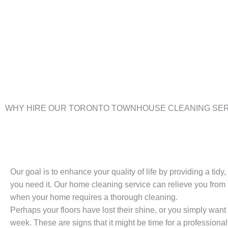
WHY HIRE OUR TORONTO TOWNHOUSE CLEANING SER
Our goal is to enhance your quality of life by providing a tid
you need it. Our home cleaning service can relieve you from t
when your home requires a thorough cleaning.
Perhaps your floors have lost their shine, or you simply want
week. These are signs that it might be time for a professional