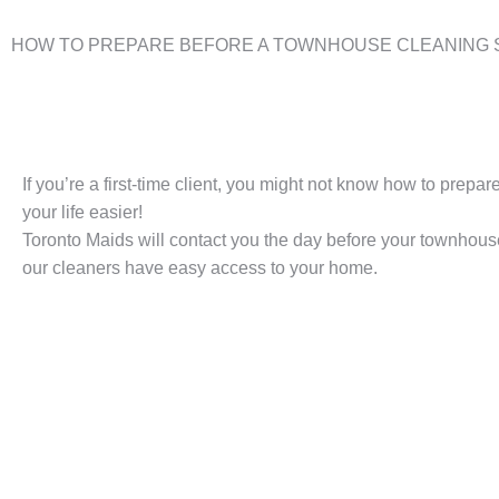
HOW TO PREPARE BEFORE A TOWNHOUSE CLEANING 
If you’re a first-time client, you might not know how to prep
your life easier!
Toronto Maids will contact you the day before your townhous
our cleaners have easy access to your home.