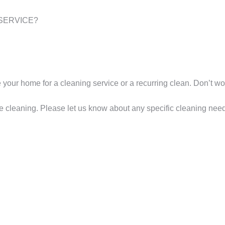
SERVICE?
are your home for a cleaning service or a recurring clean. Don’t 
e cleaning. Please let us know about any specific cleaning need