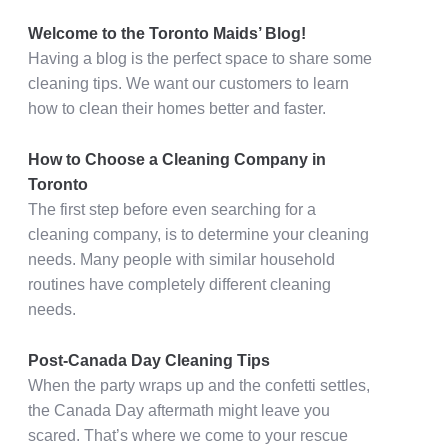
Welcome to the Toronto Maids’ Blog!
Having a blog is the perfect space to share some
cleaning tips. We want our customers to learn
how to clean their homes better and faster.
How to Choose a Cleaning Company in
Toronto
The first step before even searching for a
cleaning company, is to determine your cleaning
needs. Many people with similar household
routines have completely different cleaning
needs.
Post-Canada Day Cleaning Tips
When the party wraps up and the confetti settles,
the Canada Day aftermath might leave you
scared. That’s where we come to your rescue