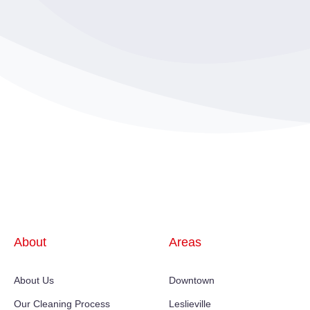
About
Areas
About Us
Downtown
Our Cleaning Process
Leslieville