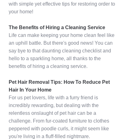
with simple yet effective tips for restoring order to
your home!
The Benefits of Hiring a Cleaning Service
Life can make keeping your home clean feel like
an uphill battle. But there's good news! You can
say bye to that daunting cleaning checklist and
hello to a sparkling home, all thanks to the
benefits of hiring a cleaning service.
Pet Hair Removal Tips: How To Reduce Pet
Hair In Your Home
For us pet lovers, life with a furry friend is
incredibly rewarding, but dealing with the
relentless onslaught of pet hair can be a
challenge. From fur-coated furniture to clothes
peppered with poodle curls, it might seem like
you're living in a fluff-filled nightmare.