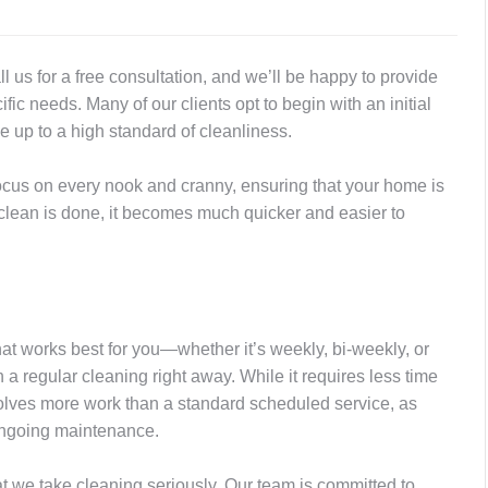
ll us for a free consultation, and we’ll be happy to provide
c needs. Many of our clients opt to begin with an initial
 up to a high standard of cleanliness.
ocus on every nook and cranny, ensuring that your home is
clean is done, it becomes much quicker and easier to
hat works best for you—whether it’s weekly, bi-weekly, or
h a regular cleaning right away. While it requires less time
 involves more work than a standard scheduled service, as
 ongoing maintenance.
at we take cleaning seriously. Our team is committed to