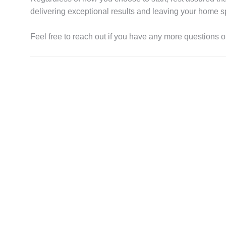
delivering exceptional results and leaving your home s
Feel free to reach out if you have any more questions or