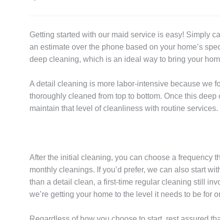
Getting started with our maid service is easy! Simply ca
an estimate over the phone based on your home’s specifi
deep cleaning, which is an ideal way to bring your home
A detail cleaning is more labor-intensive because we f
thoroughly cleaned from top to bottom. Once this deep 
maintain that level of cleanliness with routine services.
After the initial cleaning, you can choose a frequency t
monthly cleanings. If you’d prefer, we can also start wit
than a detail clean, a first-time regular cleaning still
we’re getting your home to the level it needs to be for
Regardless of how you choose to start, rest assured th