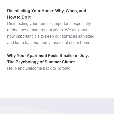
Disinfecting Your Home: Why, When, and
How to Do It
Disinfecting your home is important, especially
during these more recent years. We all know
how important it is to keep our surfaces sanitized
and keep bacteria and viruses out of our home.
Why Your Apartment Feels Smaller in July:
The Psychology of Summer Clutter
Hello and welcome back to Toronto ...