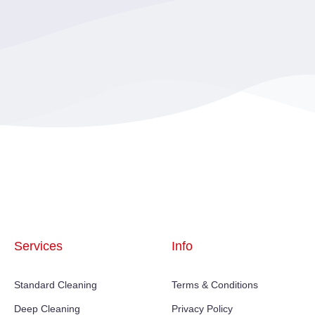
Services
Info
Standard Cleaning
Terms & Conditions
Deep Cleaning
Privacy Policy