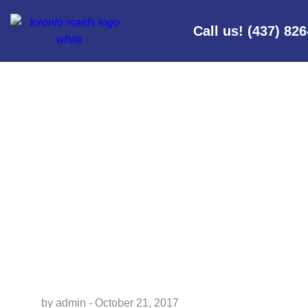
Call us! (437) 82
I’VE NEVER 
by admin - October 21, 2017