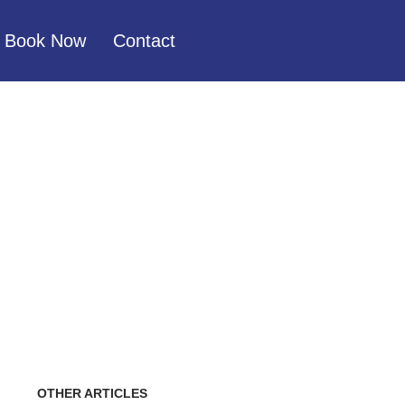
Book Now
Contact
CE, HOW DO I
OTHER ARTICLES