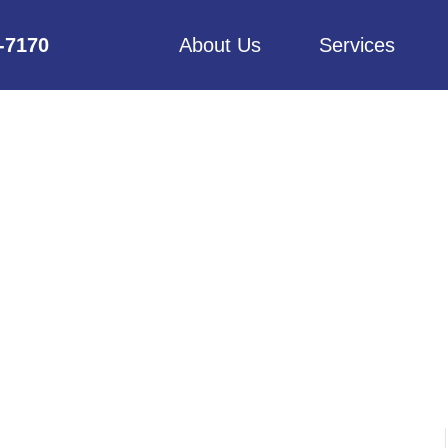
6-7170
About Us
Services
HAD MAID SERVI
GET STARTED?