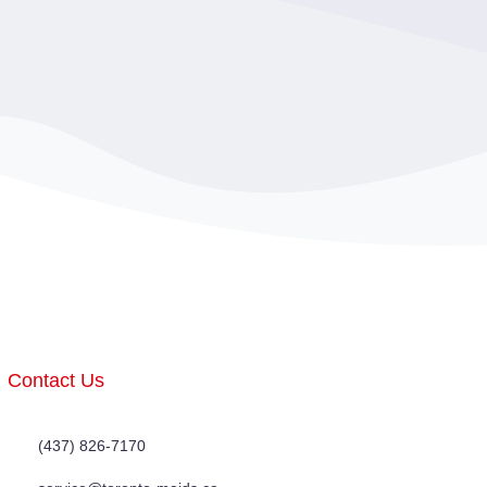
Contact Us
(437) 826-7170