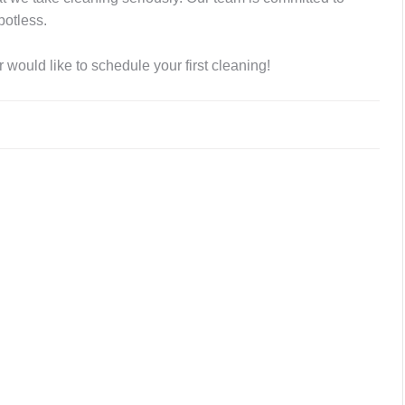
potless.
 would like to schedule your first cleaning!