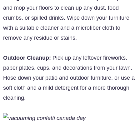
and mop your floors to clean up any dust, food
crumbs, or spilled drinks. Wipe down your furniture
with a suitable cleaner and a microfiber cloth to
remove any residue or stains.
Outdoor Cleanup:
Pick up any leftover fireworks,
paper plates, cups, and decorations from your lawn.
Hose down your patio and outdoor furniture, or use a
soft cloth and a mild detergent for a more thorough
cleaning.