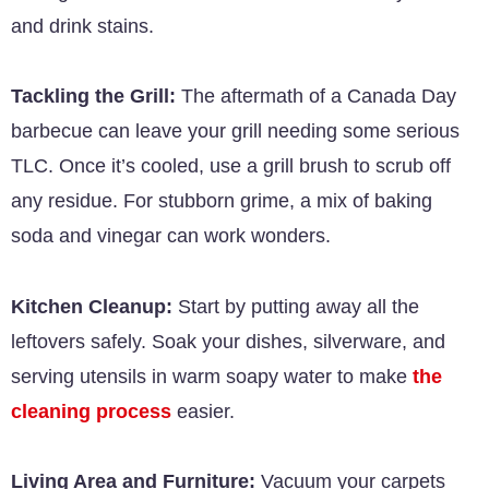
and drink stains.
Tackling the Grill:
The aftermath of a Canada Day
barbecue can leave your grill needing some serious
TLC. Once it’s cooled, use a grill brush to scrub off
any residue. For stubborn grime, a mix of baking
soda and vinegar can work wonders.
Kitchen Cleanup:
Start by putting away all the
leftovers safely. Soak your dishes, silverware, and
serving utensils in warm soapy water to make
the
cleaning process
easier.
Living Area and Furniture:
Vacuum your carpets