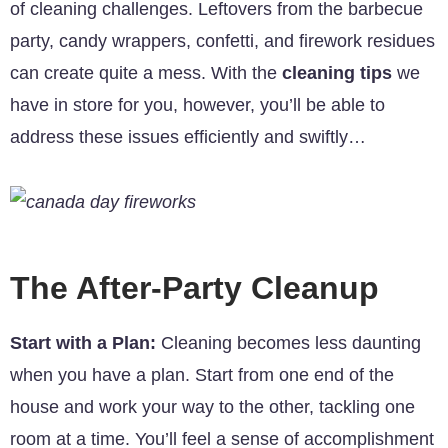
of cleaning challenges. Leftovers from the barbecue
party, candy wrappers, confetti, and firework residues
can create quite a mess. With the
cleaning tips
we
have in store for you, however, you’ll be able to
address these issues efficiently and swiftly…
The After-Party Cleanup
Start with a Plan:
Cleaning becomes less daunting
when you have a plan. Start from one end of the
house and work your way to the other, tackling one
room at a time. You’ll feel a sense of accomplishment