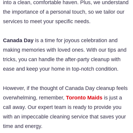
into a clean, comfortable haven. Plus, we understand
the importance of a personal touch, so we tailor our
services to meet your specific needs.
Canada Day
is a time for joyous celebration and
making memories with loved ones. With our tips and
tricks, you can handle the after-party cleanup with
ease and keep your home in top-notch condition.
However, if the thought of Canada Day cleanup feels
overwhelming, remember,
Toronto Maids
is just a
call away. Our expert team is ready to provide you
with an impeccable cleaning service that saves your
time and energy.