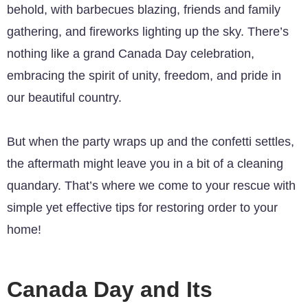
behold, with barbecues blazing, friends and family
gathering, and fireworks lighting up the sky. There’s
nothing like a grand Canada Day celebration,
embracing the spirit of unity, freedom, and pride in
our beautiful country.
But when the party wraps up and the confetti settles,
the aftermath might leave you in a bit of a cleaning
quandary. That’s where we come to your rescue with
simple yet effective tips for restoring order to your
home!
Canada Day and Its