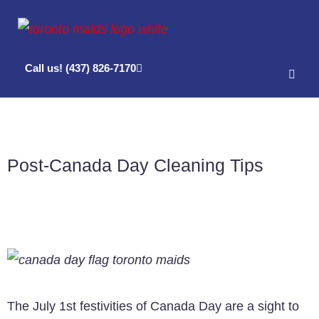
Call us! (437) 826-7170
Post-Canada Day Cleaning Tips
The July 1st festivities of Canada Day are a sight to