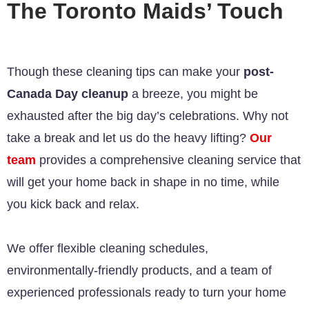
The Toronto Maids’ Touch
Though these cleaning tips can make your
post-
Canada Day cleanup
a breeze, you might be
exhausted after the big day’s celebrations. Why not
take a break and let us do the heavy lifting?
Our
team
provides a comprehensive cleaning service that
will get your home back in shape in no time, while
you kick back and relax.
We offer flexible cleaning schedules,
environmentally-friendly products, and a team of
experienced professionals ready to turn your home