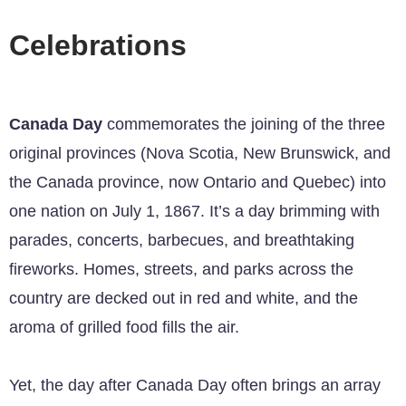
Celebrations
Canada Day
commemorates the joining of the three
original provinces (Nova Scotia, New Brunswick, and
the Canada province, now Ontario and Quebec) into
one nation on July 1, 1867. It’s a day brimming with
parades, concerts, barbecues, and breathtaking
fireworks. Homes, streets, and parks across the
country are decked out in red and white, and the
aroma of grilled food fills the air.
Yet, the day after Canada Day often brings an array