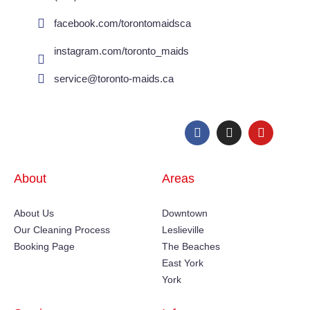
facebook.com/torontomaidsca
instagram.com/toronto_maids
service@toronto-maids.ca
About
Areas
About Us
Downtown
Our Cleaning Process
Leslieville
Booking Page
The Beaches
East York
York