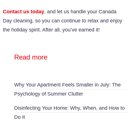
Contact us
today
, and let us handle your Canada
Day cleaning, so you can continue to relax and enjoy
the holiday spirit. After all, you’ve earned it!
Read more
Why Your Apartment Feels Smaller in July: The
Psychology of Summer Clutter
Disinfecting Your Home: Why, When, and How to
Do It