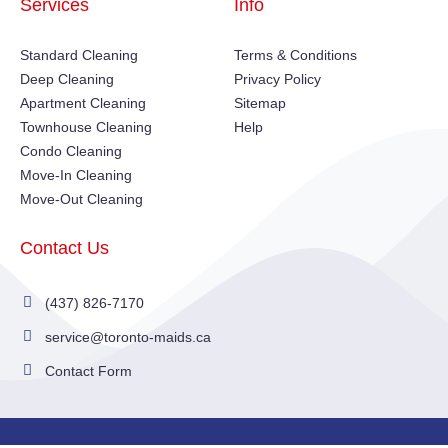
Services
Info
Standard Cleaning
Terms & Conditions
Deep Cleaning
Privacy Policy
Apartment Cleaning
Sitemap
Townhouse Cleaning
Help
Condo Cleaning
Move-In Cleaning
Move-Out Cleaning
Contact Us
(437) 826-7170
service@toronto-maids.ca
Contact Form