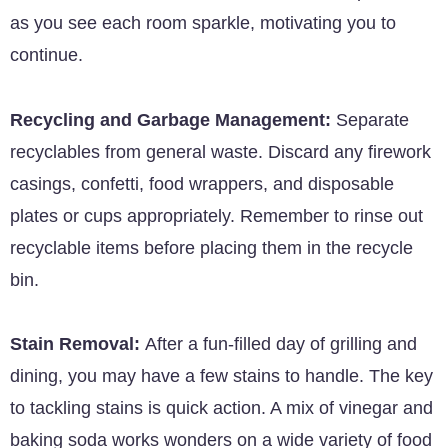
as you see each room sparkle, motivating you to
continue.
Recycling and Garbage Management:
Separate
recyclables from general waste. Discard any firework
casings, confetti, food wrappers, and disposable
plates or cups appropriately. Remember to rinse out
recyclable items before placing them in the recycle
bin.
Stain Removal:
After a fun-filled day of grilling and
dining, you may have a few stains to handle. The key
to tackling stains is quick action. A mix of vinegar and
baking soda works wonders on a wide variety of food