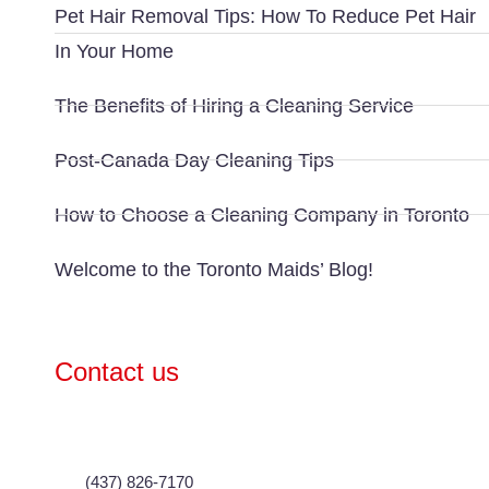
Pet Hair Removal Tips: How To Reduce Pet Hair
In Your Home
The Benefits of Hiring a Cleaning Service
Post-Canada Day Cleaning Tips
How to Choose a Cleaning Company in Toronto
Welcome to the Toronto Maids’ Blog!
Contact us
(437) 826-7170