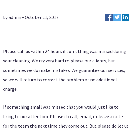
by admin - October 21, 2017
Please call us within 24 hours if something was missed during
your cleaning. We try very hard to please our clients, but
sometimes we do make mistakes. We guarantee our services,
so we will return to correct the problem at no additional
charge.
If something small was missed that you would just like to
bring to our attention. Please do call, email, or leave a note
for the team the next time they come out. But please do let us