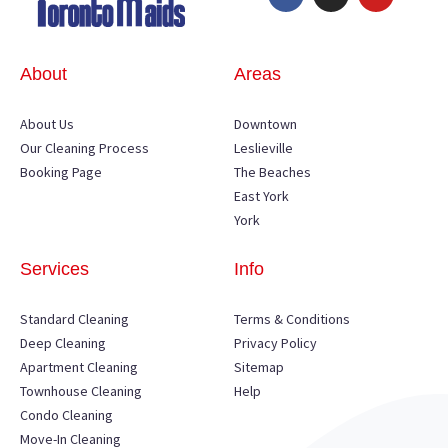
About
Areas
About Us
Downtown
Our Cleaning Process
Leslieville
Booking Page
The Beaches
East York
York
Services
Info
Standard Cleaning
Terms & Conditions
Deep Cleaning
Privacy Policy
Apartment Cleaning
Sitemap
Townhouse Cleaning
Help
Condo Cleaning
Move-In Cleaning