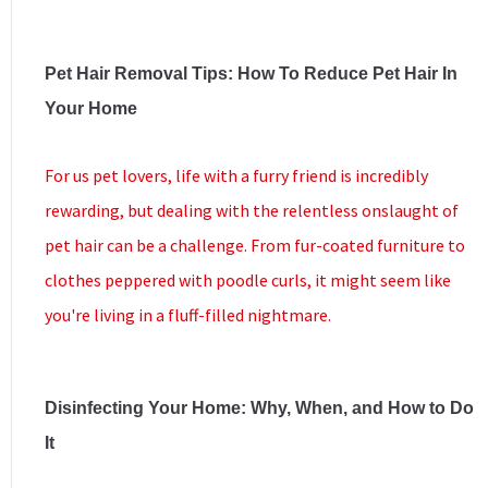
Pet Hair Removal Tips: How To Reduce Pet Hair In
Your Home
For us pet lovers, life with a furry friend is incredibly
rewarding, but dealing with the relentless onslaught of
pet hair can be a challenge. From fur-coated furniture to
clothes peppered with poodle curls, it might seem like
you're living in a fluff-filled nightmare.
Disinfecting Your Home: Why, When, and How to Do
It