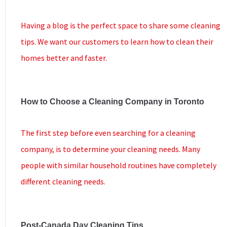
Having a blog is the perfect space to share some cleaning
tips. We want our customers to learn how to clean their
homes better and faster.
How to Choose a Cleaning Company in Toronto
The first step before even searching for a cleaning
company, is to determine your cleaning needs. Many
people with similar household routines have completely
different cleaning needs.
Post-Canada Day Cleaning Tips