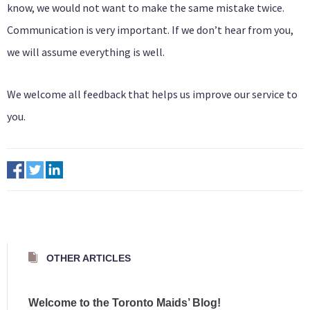
know, we would not want to make the same mistake twice.
Communication is very important. If we don’t hear from you,
we will assume everything is well.
We welcome all feedback that helps us improve our service to
you.
OTHER ARTICLES
Welcome to the Toronto Maids’ Blog!