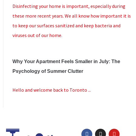
Disinfecting your home is important, especially during
these more recent years. We all know how important it is
to keep our surfaces sanitized and keep bacteria and
viruses out of our home.
Why Your Apartment Feels Smaller in July: The
Psychology of Summer Clutter
Hello and welcome back to Toronto ...