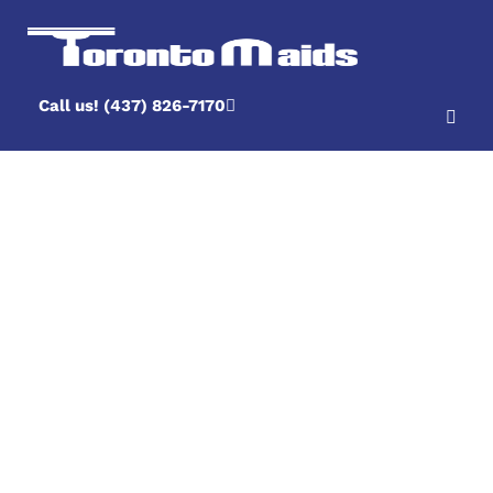
Call us! (437) 826-7170
What If Something
Was Missed And I
Am Unhappy With
A Cleaning?