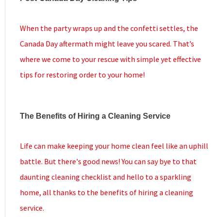
When the party wraps up and the confetti settles, the
Canada Day aftermath might leave you scared. That’s
where we come to your rescue with simple yet effective
tips for restoring order to your home!
The Benefits of Hiring a Cleaning Service
Life can make keeping your home clean feel like an uphill
battle. But there's good news! You can say bye to that
daunting cleaning checklist and hello to a sparkling
home, all thanks to the benefits of hiring a cleaning
service.