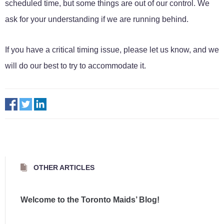
scheduled time, but some things are out of our control. We
ask for your understanding if we are running behind.
If you have a critical timing issue, please let us know, and we
will do our best to try to accommodate it.
OTHER ARTICLES
Welcome to the Toronto Maids’ Blog!