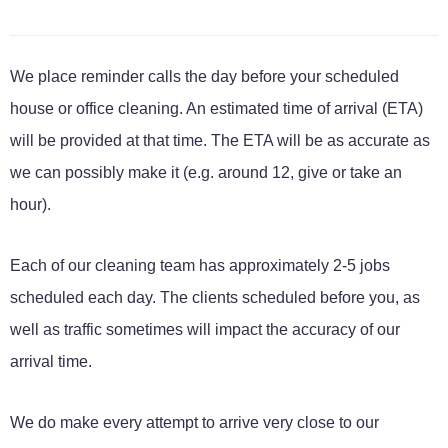
We place reminder calls the day before your scheduled
house or office cleaning. An estimated time of arrival (ETA)
will be provided at that time. The ETA will be as accurate as
we can possibly make it (e.g. around 12, give or take an
hour).
Each of our cleaning team has approximately 2-5 jobs
scheduled each day. The clients scheduled before you, as
well as traffic sometimes will impact the accuracy of our
arrival time.
We do make every attempt to arrive very close to our