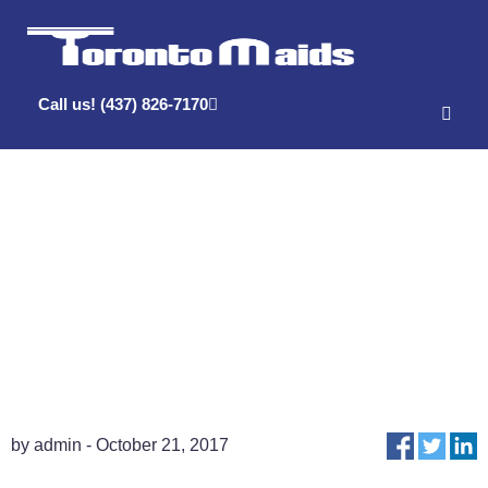
Call us! (437) 826-7170
What Time Will
You Arrive?
by admin - October 21, 2017