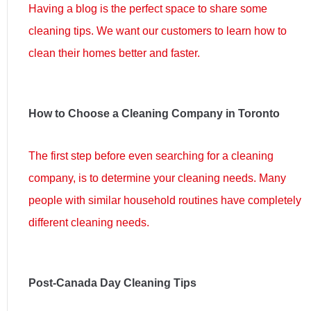
Having a blog is the perfect space to share some
cleaning tips. We want our customers to learn how to
clean their homes better and faster.
How to Choose a Cleaning Company in Toronto
The first step before even searching for a cleaning
company, is to determine your cleaning needs. Many
people with similar household routines have completely
different cleaning needs.
Post-Canada Day Cleaning Tips