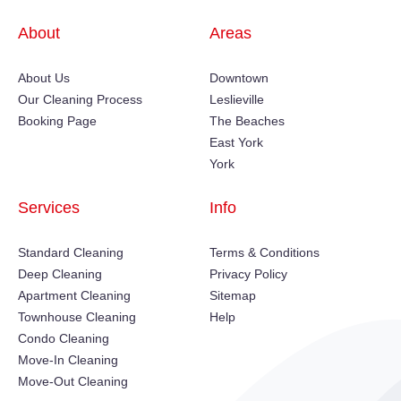
About
Areas
About Us
Downtown
Our Cleaning Process
Leslieville
Booking Page
The Beaches
East York
York
Services
Info
Standard Cleaning
Terms & Conditions
Deep Cleaning
Privacy Policy
Apartment Cleaning
Sitemap
Townhouse Cleaning
Help
Condo Cleaning
Move-In Cleaning
Move-Out Cleaning