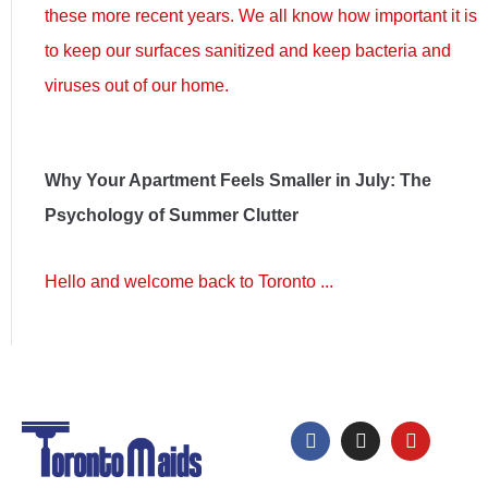
these more recent years. We all know how important it is
to keep our surfaces sanitized and keep bacteria and
viruses out of our home.
Why Your Apartment Feels Smaller in July: The
Psychology of Summer Clutter
Hello and welcome back to Toronto ...