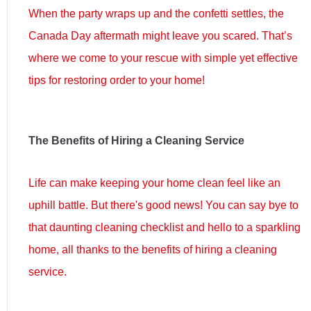
When the party wraps up and the confetti settles, the
Canada Day aftermath might leave you scared. That’s
where we come to your rescue with simple yet effective
tips for restoring order to your home!
The Benefits of Hiring a Cleaning Service
Life can make keeping your home clean feel like an
uphill battle. But there's good news! You can say bye to
that daunting cleaning checklist and hello to a sparkling
home, all thanks to the benefits of hiring a cleaning
service.