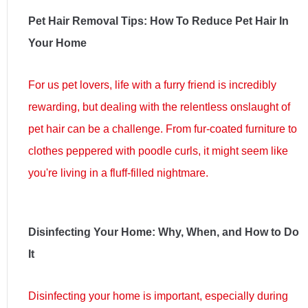
Pet Hair Removal Tips: How To Reduce Pet Hair In
Your Home
For us pet lovers, life with a furry friend is incredibly
rewarding, but dealing with the relentless onslaught of
pet hair can be a challenge. From fur-coated furniture to
clothes peppered with poodle curls, it might seem like
you're living in a fluff-filled nightmare.
Disinfecting Your Home: Why, When, and How to Do
It
Disinfecting your home is important, especially during