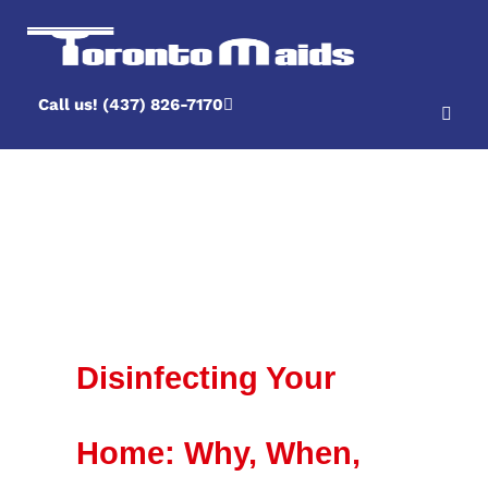
Call us! (437) 826-7170
Author Archive
Disinfecting Your
Home: Why, When,