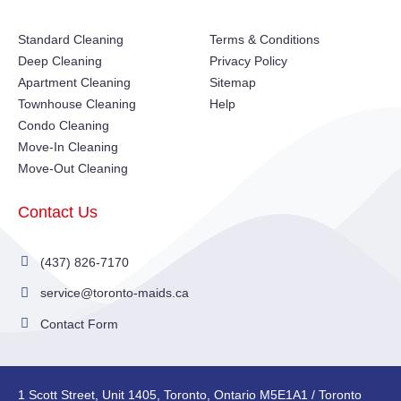
Standard Cleaning
Terms & Conditions
Deep Cleaning
Privacy Policy
Apartment Cleaning
Sitemap
Townhouse Cleaning
Help
Condo Cleaning
Move-In Cleaning
Move-Out Cleaning
Contact Us
(437) 826-7170
service@toronto-maids.ca
Contact Form
1 Scott Street, Unit 1405, Toronto, Ontario M5E1A1 / Toronto