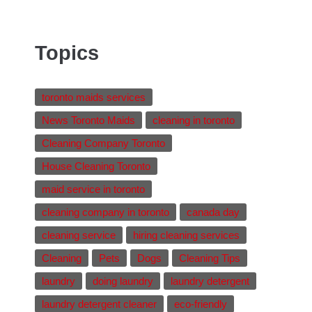
Topics
toronto maids services
News Toronto Maids
cleaning in toronto
Cleaning Company Toronto
House Cleaning Toronto
maid service in toronto
cleaning company in toronto
canada day
cleaning service
hiring cleaning services
Cleaning
Pets
Dogs
Cleaning Tips
laundry
doing laundry
laundry detergent
laundry detergent cleaner
eco-friendly