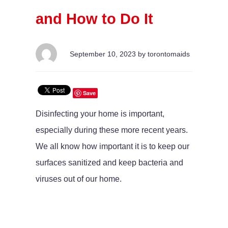
and How to Do It
September 10, 2023 by torontomaids
Save
Disinfecting your home is important,
especially during these more recent years.
We all know how important it is to keep our
surfaces sanitized and keep bacteria and
viruses out of our home.