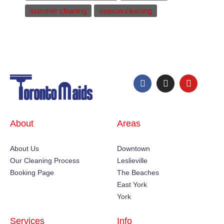
summer cleaning
season cleaning
About
Areas
About Us
Downtown
Our Cleaning Process
Leslieville
Booking Page
The Beaches
East York
York
Services
Info