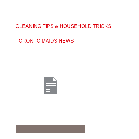
CLEANING TIPS & HOUSEHOLD TRICKS
TORONTO MAIDS NEWS