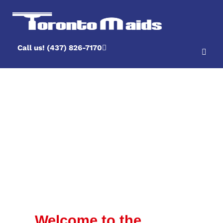
Call us! (437) 826-7170
Posts Tagged
‘toronto maids
services’
Welcome to the