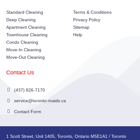
Standard Cleaning
Terms & Conditions
Deep Cleaning
Privacy Policy
Apartment Cleaning
Sitemap
Townhouse Cleaning
Help
Condo Cleaning
Move-In Cleaning
Move-Out Cleaning
Contact Us
(437) 826-7170
service@toronto-maids.ca
Contact Form
1 Scott Street, Unit 1405, Toronto, Ontario M5E1A1 / Toronto