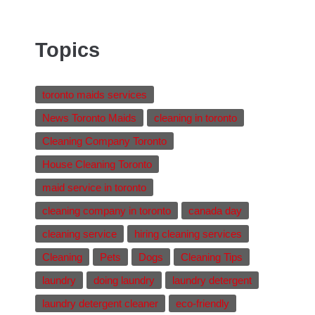
Topics
toronto maids services
News Toronto Maids
cleaning in toronto
Cleaning Company Toronto
House Cleaning Toronto
maid service in toronto
cleaning company in toronto
canada day
cleaning service
hiring cleaning services
Cleaning
Pets
Dogs
Cleaning Tips
laundry
doing laundry
laundry detergent
laundry detergent cleaner
eco-friendly