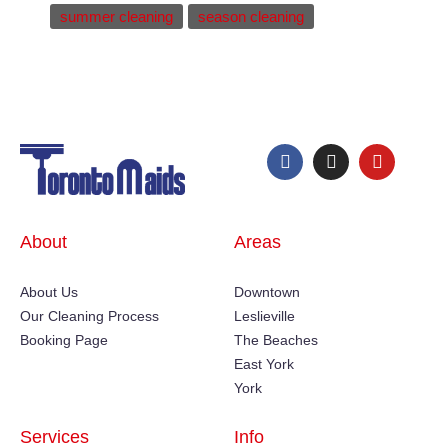
summer cleaning
season cleaning
About
Areas
About Us
Downtown
Our Cleaning Process
Leslieville
Booking Page
The Beaches
East York
York
Services
Info