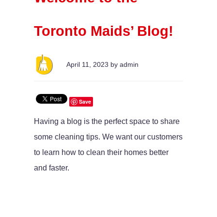
Toronto Maids’ Blog!
April 11, 2023 by admin
Save
Having a blog is the perfect space to share
some cleaning tips. We want our customers
to learn how to clean their homes better
and faster.