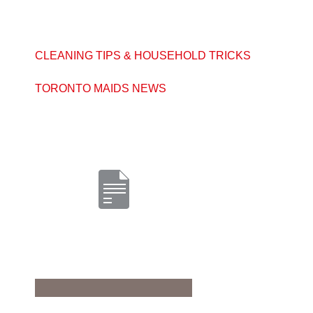
CLEANING TIPS & HOUSEHOLD TRICKS
TORONTO MAIDS NEWS