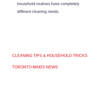
household routines have completely
different cleaning needs.
CLEANING TIPS & HOUSEHOLD TRICKS
TORONTO MAIDS NEWS