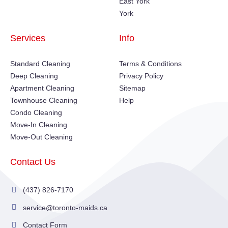
East York
York
Services
Info
Standard Cleaning
Terms & Conditions
Deep Cleaning
Privacy Policy
Apartment Cleaning
Sitemap
Townhouse Cleaning
Help
Condo Cleaning
Move-In Cleaning
Move-Out Cleaning
Contact Us
(437) 826-7170
service@toronto-maids.ca
Contact Form