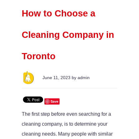
How to Choose a
Cleaning Company in
Toronto
June 11, 2023 by admin
Save
The first step before even searching for a
cleaning company, is to determine your
cleaning needs. Many people with similar