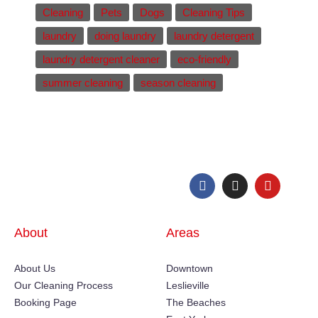
Cleaning
Pets
Dogs
Cleaning Tips
laundry
doing laundry
laundry detergent
laundry detergent cleaner
eco-friendly
summer cleaning
season cleaning
About
Areas
About Us
Downtown
Our Cleaning Process
Leslieville
Booking Page
The Beaches