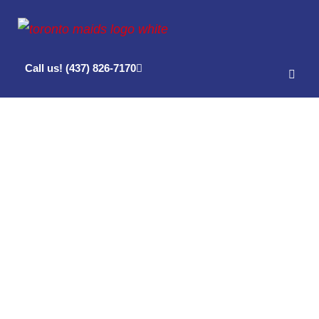
Call us! (437) 826-7170
Posts Tagged
‘cleaning
company in
toronto’