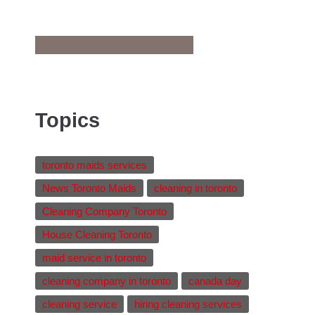
Topics
toronto maids services
News Toronto Maids
cleaning in toronto
Cleaning Company Toronto
House Cleaning Toronto
maid service in toronto
cleaning company in toronto
canada day
cleaning service
hiring cleaning services