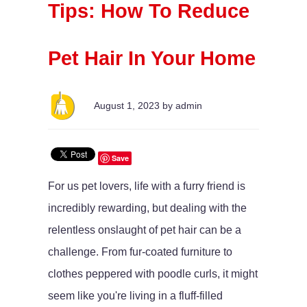
Tips: How To Reduce
Pet Hair In Your Home
August 1, 2023 by admin
Save
For us pet lovers, life with a furry friend is
incredibly rewarding, but dealing with the
relentless onslaught of pet hair can be a
challenge. From fur-coated furniture to
clothes peppered with poodle curls, it might
seem like you're living in a fluff-filled