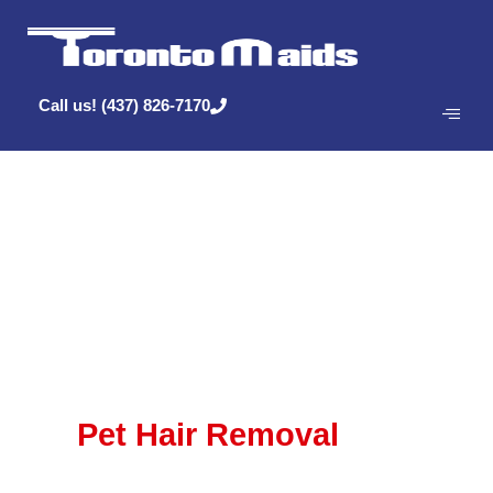
Call us! (437) 826-7170
Posts Tagged
‘Cleaning’
Pet Hair Removal