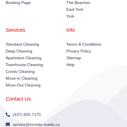
Booking Page
The Beaches
East York
York
Services
Info
Standard Cleaning
Terms & Conditions
Deep Cleaning
Privacy Policy
Apartment Cleaning
Sitemap
Townhouse Cleaning
Help
Condo Cleaning
Move-In Cleaning
Move-Out Cleaning
Contact Us
(437) 826-7170
service@toronto-maids.ca