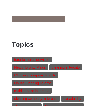
Topics
toronto maids services
News Toronto Maids
cleaning in toronto
Cleaning Company Toronto
House Cleaning Toronto
maid service in toronto
cleaning company in toronto
canada day