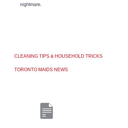
nightmare.
CLEANING TIPS & HOUSEHOLD TRICKS
TORONTO MAIDS NEWS