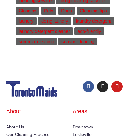
cleaning service
hiring cleaning services
Cleaning
Pets
Dogs
Cleaning Tips
laundry
doing laundry
laundry detergent
laundry detergent cleaner
eco-friendly
summer cleaning
season cleaning
About
Areas
About Us
Downtown
Our Cleaning Process
Leslieville