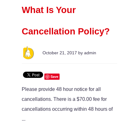
What Is Your
Cancellation Policy?
October 21, 2017 by admin
Save
Please provide 48 hour notice for all
cancellations. There is a $70.00 fee for
cancellations occurring within 48 hours of
...