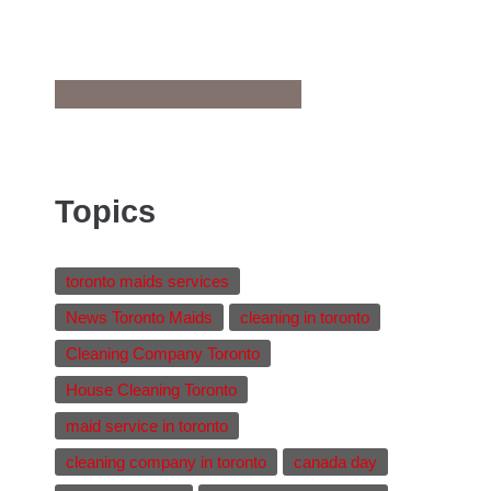
Topics
toronto maids services
News Toronto Maids
cleaning in toronto
Cleaning Company Toronto
House Cleaning Toronto
maid service in toronto
cleaning company in toronto
canada day