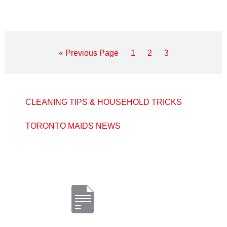
« Previous Page
1
2
3
CLEANING TIPS & HOUSEHOLD TRICKS
TORONTO MAIDS NEWS