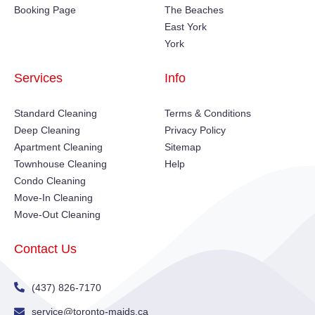
Booking Page
The Beaches
East York
York
Services
Info
Standard Cleaning
Terms & Conditions
Deep Cleaning
Privacy Policy
Apartment Cleaning
Sitemap
Townhouse Cleaning
Help
Condo Cleaning
Move-In Cleaning
Move-Out Cleaning
Contact Us
(437) 826-7170
service@toronto-maids.ca