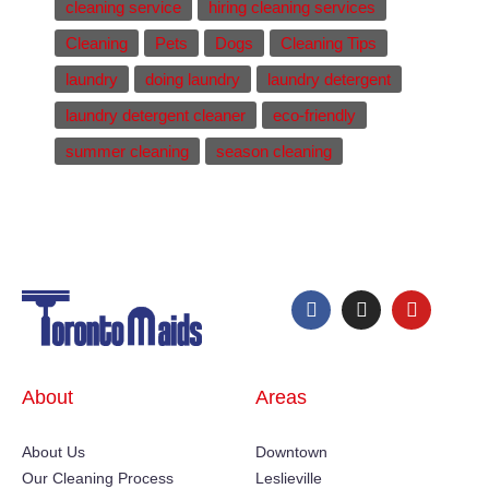
cleaning service
hiring cleaning services
Cleaning
Pets
Dogs
Cleaning Tips
laundry
doing laundry
laundry detergent
laundry detergent cleaner
eco-friendly
summer cleaning
season cleaning
About
Areas
About Us
Downtown
Our Cleaning Process
Leslieville