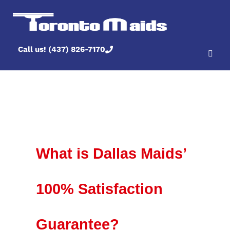
Call us! (437) 826-7170
What is Dallas Maids’
100% Satisfaction
Guarantee?