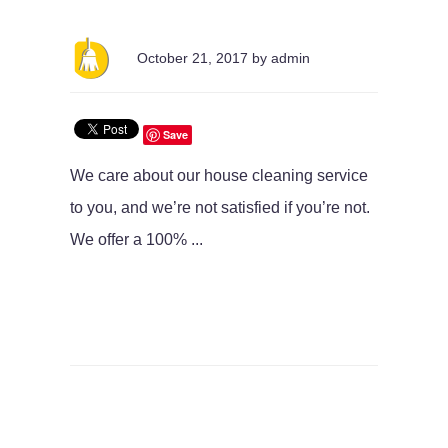
October 21, 2017 by admin
Save
We care about our house cleaning service
to you, and we’re not satisfied if you’re not.
We offer a 100% ...